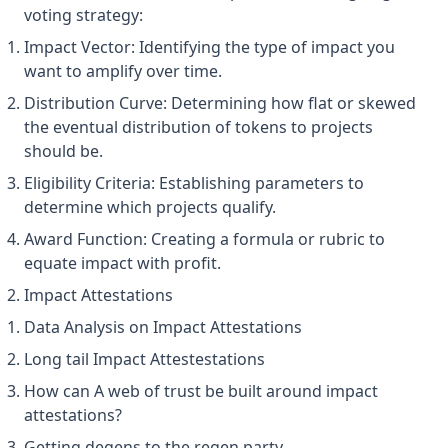
voting strategy:
Impact Vector: Identifying the type of impact you
want to amplify over time.
Distribution Curve: Determining how flat or skewed
the eventual distribution of tokens to projects
should be.
Eligibility Criteria: Establishing parameters to
determine which projects qualify.
Award Function: Creating a formula or rubric to
equate impact with profit.
Impact Attestations
Data Analysis on Impact Attestations
Long tail Impact Attestestations
How can A web of trust be built around impact
attestations?
Getting degens to the regen party.