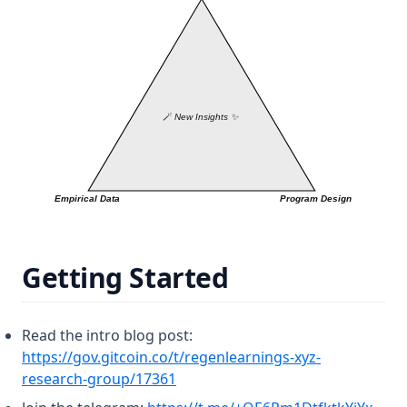
Getting Started
Read the intro blog post:
https://gov.gitcoin.co/t/regenlearnings-xyz-
(opens in a new tab)
research-group/17361
(open