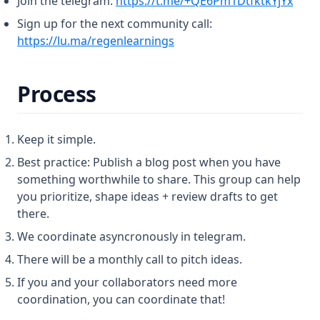
Join the telegram:
https://t.me/+QE6Pm1DtfktkYjYx
Sign up for the next community call:
(opens in a new tab)
https://lu.ma/regenlearnings
Process
Keep it simple.
Best practice: Publish a blog post when you have
something worthwhile to share. This group can help
you prioritize, shape ideas + review drafts to get
there.
We coordinate asyncronously in telegram.
There will be a monthly call to pitch ideas.
If you and your collaborators need more
coordination, you can coordinate that!