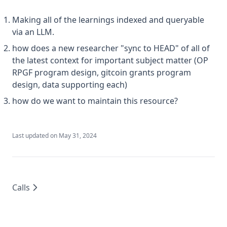
Making all of the learnings indexed and queryable
via an LLM.
how does a new researcher "sync to HEAD" of all of
the latest context for important subject matter (OP
RPGF program design, gitcoin grants program
design, data supporting each)
how do we want to maintain this resource?
Last updated on
May 31, 2024
Calls