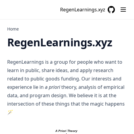
RegenLearnings.xyz
GitHub
(opens in a
Home
RegenLearnings.xyz
RegenLearnings is a group for people who want to
learn in public, share ideas, and apply research
related to public goods funding. Our interests and
experience lie in
a priori
theory, analysis of empirical
data, and program design. We believe it is at the
intersection of these things that the magic happens
🪄