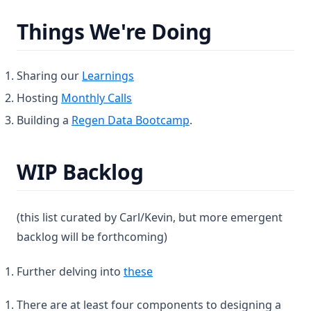
Things We're Doing
Sharing our
Learnings
Hosting
Monthly Calls
Building a
Regen Data Bootcamp
.
WIP Backlog
(this list curated by Carl/Kevin, but more emergent
backlog will be forthcoming)
(opens in a new tab)
Further delving into
these
There are at least four components to designing a