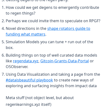
How could we get degens to emergently contribute
to regen things?
Perhaps we could invite them to speculate on RPGF?
Novel directions in the
shape rotators guide to
(opens in a new tab)
funding what matters
.
Simulation Models you can tune + run out of the
box.
Building things on top of well curated data models
(opens in a new tab)
(opens in 
like
regendata.xyz
,
Gitcoin-Grants-Data-Portal
or
OSObserver.
Using Data Visualization and taking a page from the
(opens in a new tab)
#dataisbeautiful playbook
to create new ways of
exploring and surfacing insights from impact data
Meta stuff (not object level, but about
regenlearnings.xyz itself)